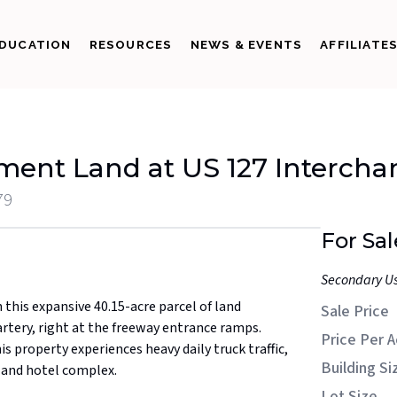
DUCATION
RESOURCES
NEWS & EVENTS
AFFILIATE