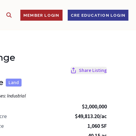
SHOW SEARCH
S
MEMBER LOGIN
CRE EDUCATION LOGIN