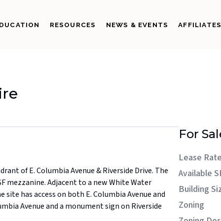
DUCATION
RESOURCES
NEWS & EVENTS
AFFILIATE