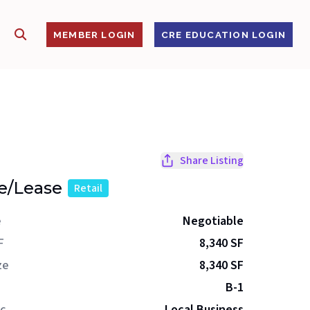
SHOW SEARCH
S
MEMBER LOGIN
CRE EDUCATION LOGIN