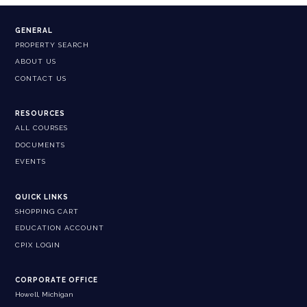
GENERAL
PROPERTY SEARCH
ABOUT US
CONTACT US
RESOURCES
ALL COURSES
DOCUMENTS
EVENTS
QUICK LINKS
SHOPPING CART
EDUCATION ACCOUNT
CPIX LOGIN
CORPORATE OFFICE
Howell, Michigan