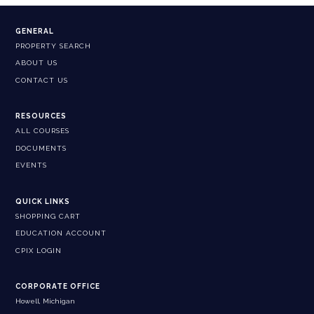
GENERAL
PROPERTY SEARCH
ABOUT US
CONTACT US
RESOURCES
ALL COURSES
DOCUMENTS
EVENTS
QUICK LINKS
SHOPPING CART
EDUCATION ACCOUNT
CPIX LOGIN
CORPORATE OFFICE
Howell, Michigan