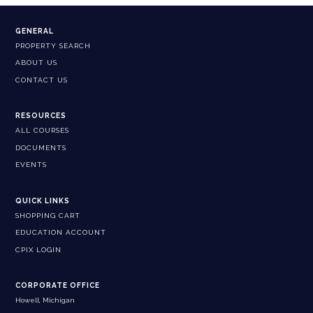
GENERAL
PROPERTY SEARCH
ABOUT US
CONTACT US
RESOURCES
ALL COURSES
DOCUMENTS
EVENTS
QUICK LINKS
SHOPPING CART
EDUCATION ACCOUNT
CPIX LOGIN
CORPORATE OFFICE
Howell, Michigan