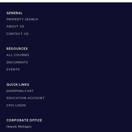
GENERAL
PROPERTY SEARCH
ABOUT US
CONTACT US
RESOURCES
ALL COURSES
DOCUMENTS
EVENTS
QUICK LINKS
SHOPPING CART
EDUCATION ACCOUNT
CPIX LOGIN
CORPORATE OFFICE
Howell, Michigan