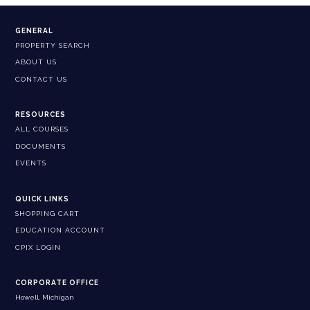
GENERAL
PROPERTY SEARCH
ABOUT US
CONTACT US
RESOURCES
ALL COURSES
DOCUMENTS
EVENTS
QUICK LINKS
SHOPPING CART
EDUCATION ACCOUNT
CPIX LOGIN
CORPORATE OFFICE
Howell, Michigan