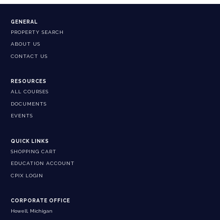
GENERAL
PROPERTY SEARCH
ABOUT US
CONTACT US
RESOURCES
ALL COURSES
DOCUMENTS
EVENTS
QUICK LINKS
SHOPPING CART
EDUCATION ACCOUNT
CPIX LOGIN
CORPORATE OFFICE
Howell, Michigan