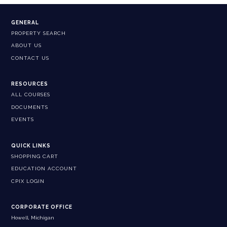
GENERAL
PROPERTY SEARCH
ABOUT US
CONTACT US
RESOURCES
ALL COURSES
DOCUMENTS
EVENTS
QUICK LINKS
SHOPPING CART
EDUCATION ACCOUNT
CPIX LOGIN
CORPORATE OFFICE
Howell, Michigan