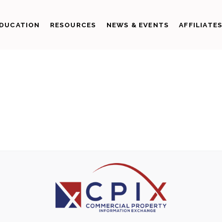
DUCATION
RESOURCES
NEWS & EVENTS
AFFILIATE