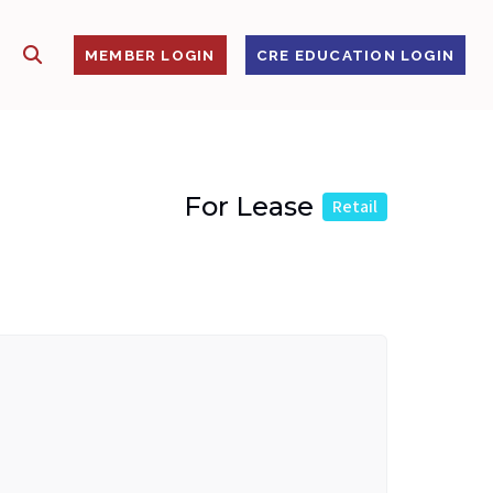
SHOW SEARCH
S
MEMBER LOGIN
CRE EDUCATION LOGIN