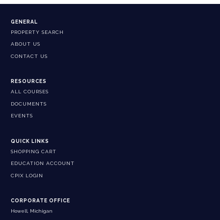
GENERAL
PROPERTY SEARCH
ABOUT US
CONTACT US
RESOURCES
ALL COURSES
DOCUMENTS
EVENTS
QUICK LINKS
SHOPPING CART
EDUCATION ACCOUNT
CPIX LOGIN
CORPORATE OFFICE
Howell, Michigan