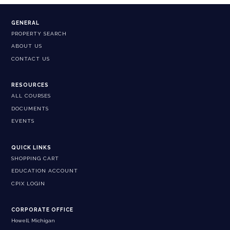
GENERAL
PROPERTY SEARCH
ABOUT US
CONTACT US
RESOURCES
ALL COURSES
DOCUMENTS
EVENTS
QUICK LINKS
SHOPPING CART
EDUCATION ACCOUNT
CPIX LOGIN
CORPORATE OFFICE
Howell, Michigan