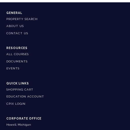
GENERAL
PROPERTY SEARCH
ABOUT US
CONTACT US
RESOURCES
ALL COURSES
DOCUMENTS
EVENTS
QUICK LINKS
SHOPPING CART
EDUCATION ACCOUNT
CPIX LOGIN
CORPORATE OFFICE
Howell, Michigan