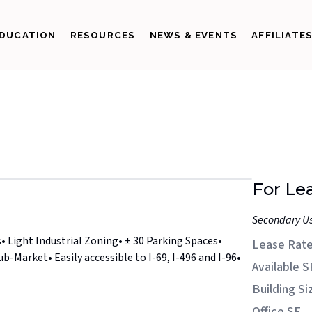
DUCATION
RESOURCES
NEWS & EVENTS
AFFILIATE