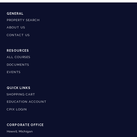
GENERAL
PROPERTY SEARCH
ABOUT US
CONTACT US
RESOURCES
ALL COURSES
DOCUMENTS
EVENTS
QUICK LINKS
SHOPPING CART
EDUCATION ACCOUNT
CPIX LOGIN
CORPORATE OFFICE
Howell, Michigan