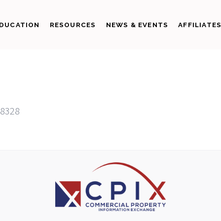
DUCATION
RESOURCES
NEWS & EVENTS
AFFILIATE