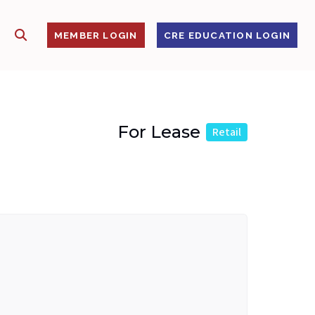
SHOW SEARCH
S
MEMBER LOGIN
CRE EDUCATION LOGIN