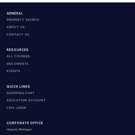
GENERAL
PROPERTY SEARCH
ABOUT US
CONTACT US
RESOURCES
ALL COURSES
DOCUMENTS
EVENTS
QUICK LINKS
SHOPPING CART
EDUCATION ACCOUNT
CPIX LOGIN
CORPORATE OFFICE
Howell, Michigan