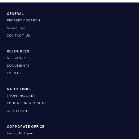
GENERAL
PROPERTY SEARCH
ABOUT US
CONTACT US
RESOURCES
ALL COURSES
DOCUMENTS
EVENTS
QUICK LINKS
SHOPPING CART
EDUCATION ACCOUNT
CPIX LOGIN
CORPORATE OFFICE
Howell, Michigan