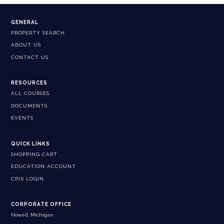
GENERAL
PROPERTY SEARCH
ABOUT US
CONTACT US
RESOURCES
ALL COURSES
DOCUMENTS
EVENTS
QUICK LINKS
SHOPPING CART
EDUCATION ACCOUNT
CPIX LOGIN
CORPORATE OFFICE
Howell, Michigan