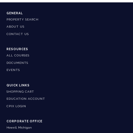
GENERAL
PROPERTY SEARCH
ABOUT US
CONTACT US
RESOURCES
ALL COURSES
DOCUMENTS
EVENTS
QUICK LINKS
SHOPPING CART
EDUCATION ACCOUNT
CPIX LOGIN
CORPORATE OFFICE
Howell, Michigan