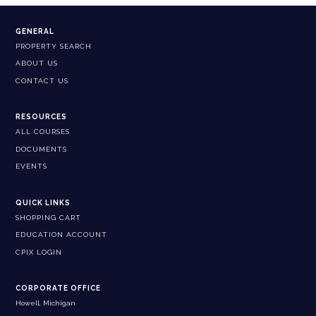
GENERAL
PROPERTY SEARCH
ABOUT US
CONTACT US
RESOURCES
ALL COURSES
DOCUMENTS
EVENTS
QUICK LINKS
SHOPPING CART
EDUCATION ACCOUNT
CPIX LOGIN
CORPORATE OFFICE
Howell, Michigan