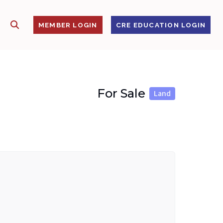
SHOW SEARCH
S
MEMBER LOGIN
CRE EDUCATION LOGIN