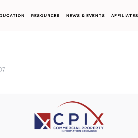
DUCATION
RESOURCES
NEWS & EVENTS
AFFILIATE