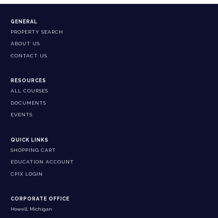
GENERAL
PROPERTY SEARCH
ABOUT US
CONTACT US
RESOURCES
ALL COURSES
DOCUMENTS
EVENTS
QUICK LINKS
SHOPPING CART
EDUCATION ACCOUNT
CPIX LOGIN
CORPORATE OFFICE
Howell, Michigan