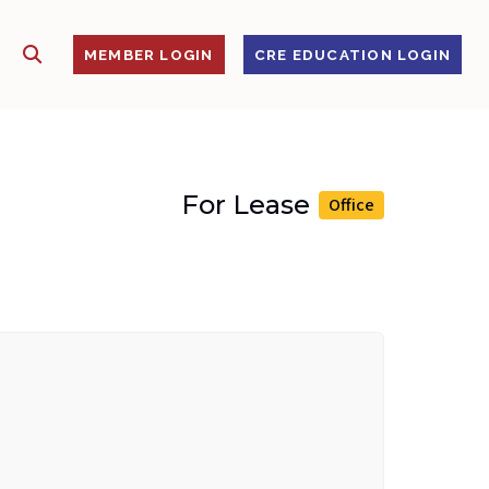
SHOW SEARCH
S
MEMBER LOGIN
CRE EDUCATION LOGIN