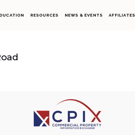
DUCATION
RESOURCES
NEWS & EVENTS
AFFILIATE