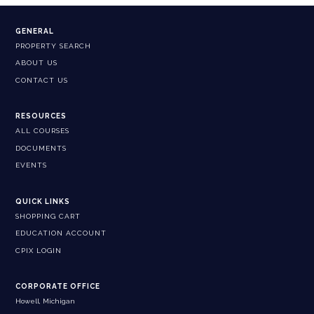
GENERAL
PROPERTY SEARCH
ABOUT US
CONTACT US
RESOURCES
ALL COURSES
DOCUMENTS
EVENTS
QUICK LINKS
SHOPPING CART
EDUCATION ACCOUNT
CPIX LOGIN
CORPORATE OFFICE
Howell, Michigan