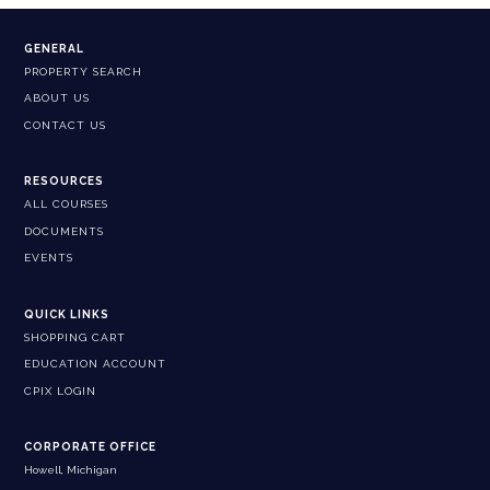
GENERAL
PROPERTY SEARCH
ABOUT US
CONTACT US
RESOURCES
ALL COURSES
DOCUMENTS
EVENTS
QUICK LINKS
SHOPPING CART
EDUCATION ACCOUNT
CPIX LOGIN
CORPORATE OFFICE
Howell, Michigan