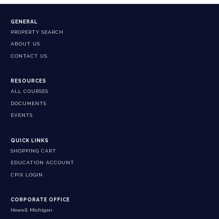
GENERAL
PROPERTY SEARCH
ABOUT US
CONTACT US
RESOURCES
ALL COURSES
DOCUMENTS
EVENTS
QUICK LINKS
SHOPPING CART
EDUCATION ACCOUNT
CPIX LOGIN
CORPORATE OFFICE
Howell, Michigan