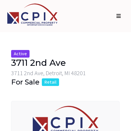
Skip
Skip
to
to
primary
main
navigation
content