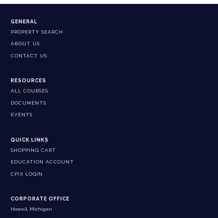
GENERAL
PROPERTY SEARCH
ABOUT US
CONTACT US
RESOURCES
ALL COURSES
DOCUMENTS
EVENTS
QUICK LINKS
SHOPPING CART
EDUCATION ACCOUNT
CPIX LOGIN
CORPORATE OFFICE
Howell, Michigan