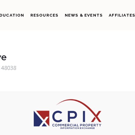
DUCATION
RESOURCES
NEWS & EVENTS
AFFILIATE