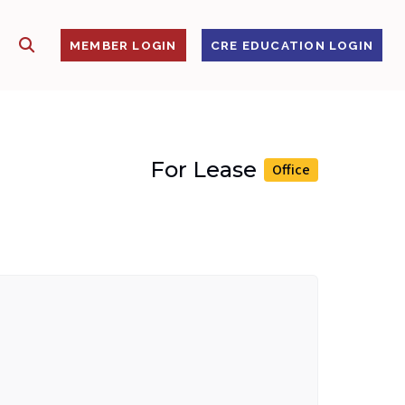
SHOW SEARCH
S
MEMBER LOGIN
CRE EDUCATION LOGIN