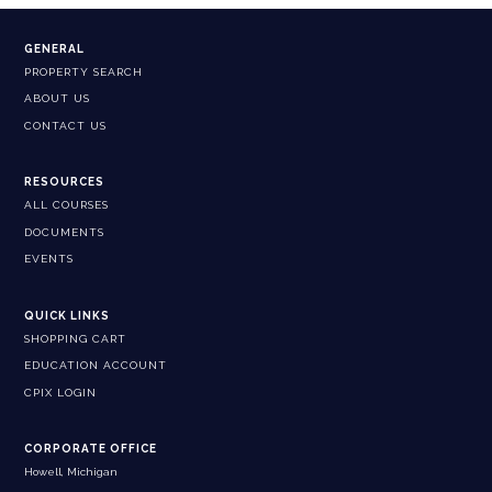
GENERAL
PROPERTY SEARCH
ABOUT US
CONTACT US
RESOURCES
ALL COURSES
DOCUMENTS
EVENTS
QUICK LINKS
SHOPPING CART
EDUCATION ACCOUNT
CPIX LOGIN
CORPORATE OFFICE
Howell, Michigan