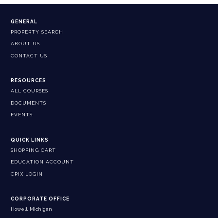
GENERAL
PROPERTY SEARCH
ABOUT US
CONTACT US
RESOURCES
ALL COURSES
DOCUMENTS
EVENTS
QUICK LINKS
SHOPPING CART
EDUCATION ACCOUNT
CPIX LOGIN
CORPORATE OFFICE
Howell, Michigan