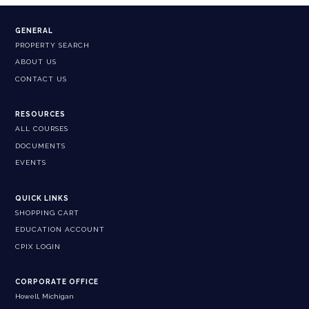
GENERAL
PROPERTY SEARCH
ABOUT US
CONTACT US
RESOURCES
ALL COURSES
DOCUMENTS
EVENTS
QUICK LINKS
SHOPPING CART
EDUCATION ACCOUNT
CPIX LOGIN
CORPORATE OFFICE
Howell, Michigan