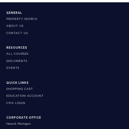
GENERAL
PROPERTY SEARCH
ABOUT US
CONTACT US
RESOURCES
ALL COURSES
DOCUMENTS
EVENTS
QUICK LINKS
SHOPPING CART
EDUCATION ACCOUNT
CPIX LOGIN
CORPORATE OFFICE
Howell, Michigan