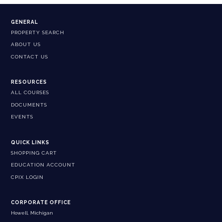
GENERAL
PROPERTY SEARCH
ABOUT US
CONTACT US
RESOURCES
ALL COURSES
DOCUMENTS
EVENTS
QUICK LINKS
SHOPPING CART
EDUCATION ACCOUNT
CPIX LOGIN
CORPORATE OFFICE
Howell, Michigan