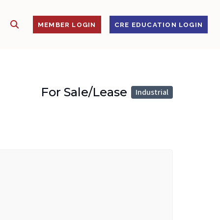
SHOW SEARCH
S
MEMBER LOGIN
CRE EDUCATION LOGIN