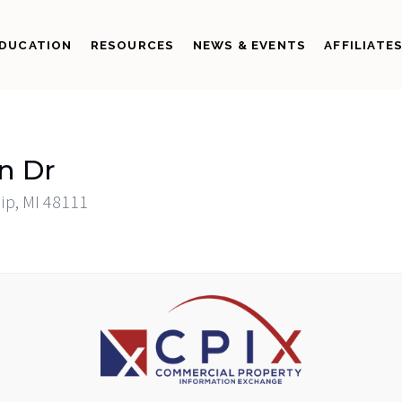
DUCATION
RESOURCES
NEWS & EVENTS
AFFILIATE