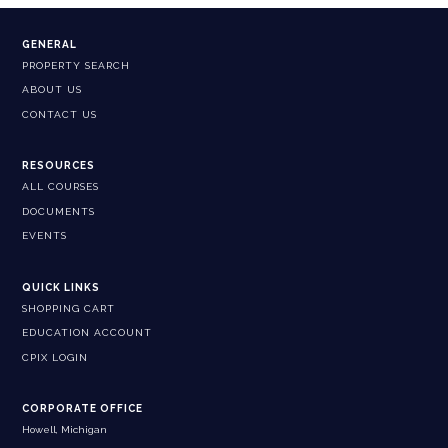
GENERAL
PROPERTY SEARCH
ABOUT US
CONTACT US
RESOURCES
ALL COURSES
DOCUMENTS
EVENTS
QUICK LINKS
SHOPPING CART
EDUCATION ACCOUNT
CPIX LOGIN
CORPORATE OFFICE
Howell, Michigan