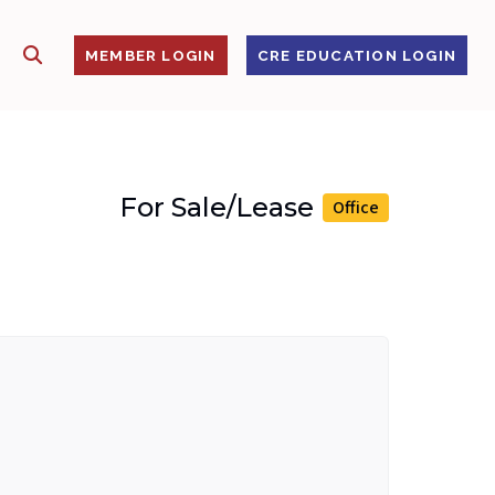
SHOW SEARCH
S
MEMBER LOGIN
CRE EDUCATION LOGIN