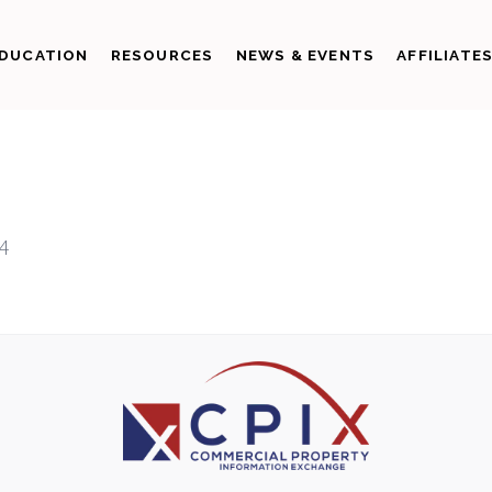
DUCATION
RESOURCES
NEWS & EVENTS
AFFILIATE