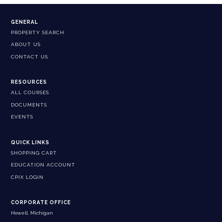
GENERAL
PROPERTY SEARCH
ABOUT US
CONTACT US
RESOURCES
ALL COURSES
DOCUMENTS
EVENTS
QUICK LINKS
SHOPPING CART
EDUCATION ACCOUNT
CPIX LOGIN
CORPORATE OFFICE
Howell, Michigan