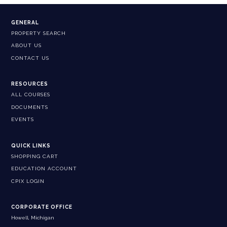
GENERAL
PROPERTY SEARCH
ABOUT US
CONTACT US
RESOURCES
ALL COURSES
DOCUMENTS
EVENTS
QUICK LINKS
SHOPPING CART
EDUCATION ACCOUNT
CPIX LOGIN
CORPORATE OFFICE
Howell, Michigan