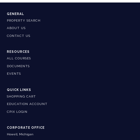
GENERAL
PROPERTY SEARCH
ABOUT US
CONTACT US
RESOURCES
ALL COURSES
DOCUMENTS
EVENTS
QUICK LINKS
SHOPPING CART
EDUCATION ACCOUNT
CPIX LOGIN
CORPORATE OFFICE
Howell, Michigan