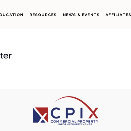
DUCATION
RESOURCES
NEWS & EVENTS
AFFILIATE