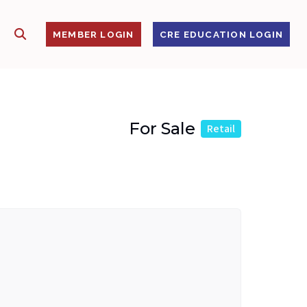
SHOW SEARCH
S
MEMBER LOGIN
CRE EDUCATION LOGIN