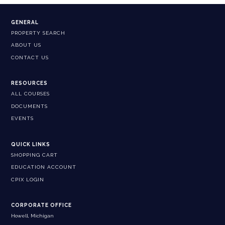
GENERAL
PROPERTY SEARCH
ABOUT US
CONTACT US
RESOURCES
ALL COURSES
DOCUMENTS
EVENTS
QUICK LINKS
SHOPPING CART
EDUCATION ACCOUNT
CPIX LOGIN
CORPORATE OFFICE
Howell, Michigan