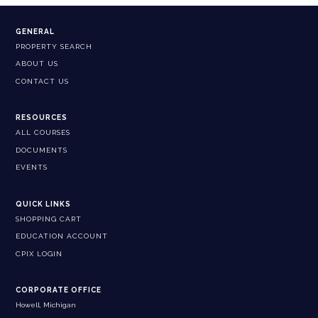
GENERAL
PROPERTY SEARCH
ABOUT US
CONTACT US
RESOURCES
ALL COURSES
DOCUMENTS
EVENTS
QUICK LINKS
SHOPPING CART
EDUCATION ACCOUNT
CPIX LOGIN
CORPORATE OFFICE
Howell, Michigan