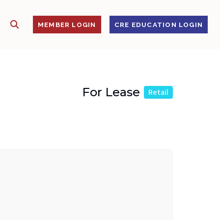
SHOW SEARCH
S
MEMBER LOGIN
CRE EDUCATION LOGIN