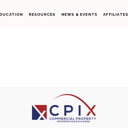
DUCATION
RESOURCES
NEWS & EVENTS
AFFILIATE