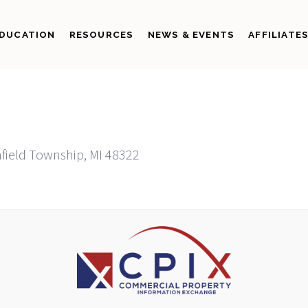
DUCATION
RESOURCES
NEWS & EVENTS
AFFILIATE