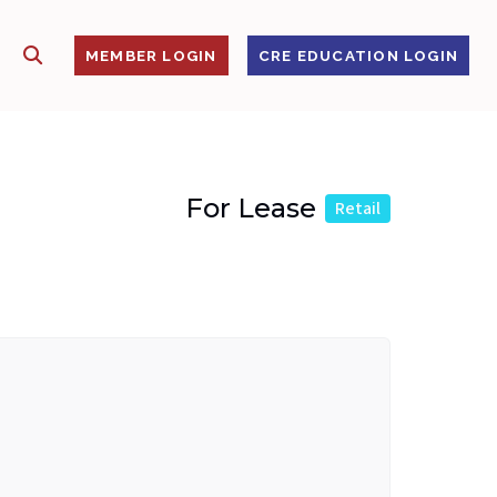
SHOW SEARCH
S
MEMBER LOGIN
CRE EDUCATION LOGIN