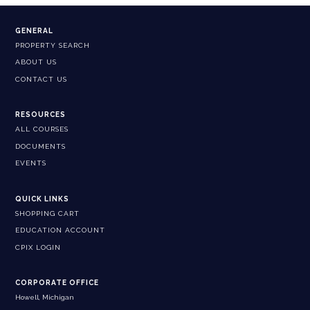
GENERAL
PROPERTY SEARCH
ABOUT US
CONTACT US
RESOURCES
ALL COURSES
DOCUMENTS
EVENTS
QUICK LINKS
SHOPPING CART
EDUCATION ACCOUNT
CPIX LOGIN
CORPORATE OFFICE
Howell, Michigan