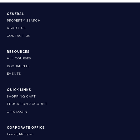
GENERAL
PROPERTY SEARCH
ABOUT US
CONTACT US
RESOURCES
ALL COURSES
DOCUMENTS
EVENTS
QUICK LINKS
SHOPPING CART
EDUCATION ACCOUNT
CPIX LOGIN
CORPORATE OFFICE
Howell, Michigan