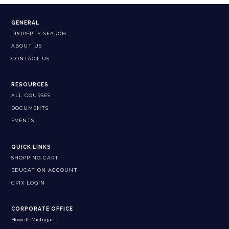
GENERAL
PROPERTY SEARCH
ABOUT US
CONTACT US
RESOURCES
ALL COURSES
DOCUMENTS
EVENTS
QUICK LINKS
SHOPPING CART
EDUCATION ACCOUNT
CPIX LOGIN
CORPORATE OFFICE
Howell, Michigan