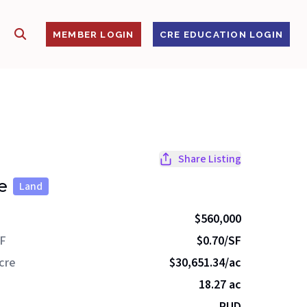
SHOW SEARCH
S
MEMBER LOGIN
CRE EDUCATION LOGIN