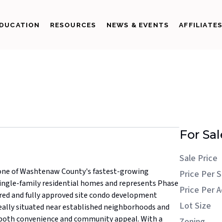
DUCATION
RESOURCES
NEWS & EVENTS
AFFILIATE